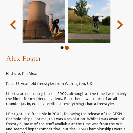
Alex Foster
Hi there, I'm Alex.
I'm a 37-year-old freestyler from Warrington, UK.
I first started skating back in 2002, although at the time I was mainly
the filmer for my friends’ videos. Back then, I was more of an all-
rounder (as in, equally terrible at everything) than a freestyler.
I first got into freestyle in 2004, following the release of the BFSN
Championships. For me, this was a revolution. Whilst I was aware of
freestyle, most of the stuff available at the time was from the 80s
and seemed hyper competitive, but the BFSN Championships were a