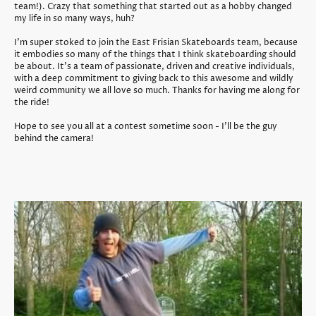
team!). Crazy that something that started out as a hobby changed
my life in so many ways, huh?
I'm super stoked to join the East Frisian Skateboards team, because
it embodies so many of the things that I think skateboarding should
be about. It's a team of passionate, driven and creative individuals,
with a deep commitment to giving back to this awesome and wildly
weird community we all love so much. Thanks for having me along for
the ride!
Hope to see you all at a contest sometime soon - I'll be the guy
behind the camera!