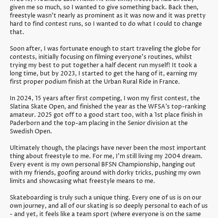
given me so much, so I wanted to give something back. Back then,
freestyle wasn't nearly as prominent as it was now and it was pretty
hard to find contest runs, so I wanted to do what I could to change
that.
Soon after, I was fortunate enough to start traveling the globe for
contests, initially focusing on filming everyone's routines, whilst
trying my best to put together a half decent run myself! It took a
long time, but by 2023, I started to get the hang of it, earning my
first proper podium finish at the Urban Rural Ride in France.
In 2024, 15 years after first competing, I won my first contest, the
Slatina Skate Open, and finished the year as the WFSA’s top-ranking
amateur. 2025 got off to a good start too, with a 1st place finish in
Paderborn and the top-am placing in the Senior division at the
Swedish Open.
Ultimately though, the placings have never been the most important
thing about freestyle to me. For me, I'm still living my 2004 dream.
Every event is my own personal BFSN Championship, hanging out
with my friends, goofing around with dorky tricks, pushing my own
limits and showcasing what freestyle means to me.
Skateboarding is truly such a unique thing. Every one of us is on our
own journey, and all of our skating is so deeply personal to each of us
- and yet, it feels like a team sport (where everyone is on the same