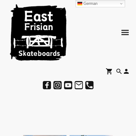
German