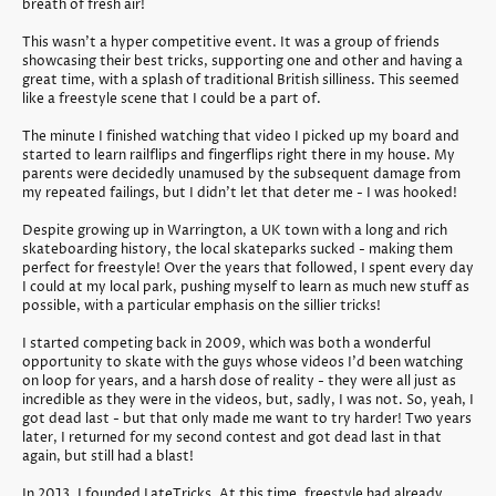
breath of fresh air!
This wasn't a hyper competitive event. It was a group of friends
showcasing their best tricks, supporting one and other and having a
great time, with a splash of traditional British silliness. This seemed
like a freestyle scene that I could be a part of.
The minute I finished watching that video I picked up my board and
started to learn railflips and fingerflips right there in my house. My
parents were decidedly unamused by the subsequent damage from
my repeated failings, but I didn't let that deter me - I was hooked!
Despite growing up in Warrington, a UK town with a long and rich
skateboarding history, the local skateparks sucked - making them
perfect for freestyle! Over the years that followed, I spent every day
I could at my local park, pushing myself to learn as much new stuff as
possible, with a particular emphasis on the sillier tricks!
I started competing back in 2009, which was both a wonderful
opportunity to skate with the guys whose videos I'd been watching
on loop for years, and a harsh dose of reality - they were all just as
incredible as they were in the videos, but, sadly, I was not. So, yeah, I
got dead last - but that only made me want to try harder! Two years
later, I returned for my second contest and got dead last in that
again, but still had a blast!
In 2013, I founded LateTricks. At this time, freestyle had already