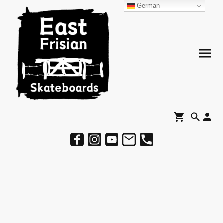
German