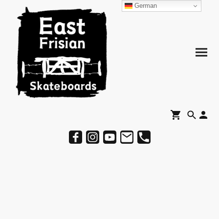
German