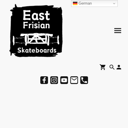
German