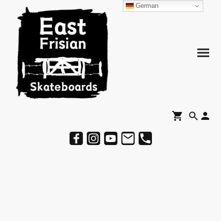
German