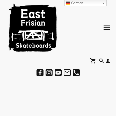
German